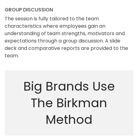
GROUP DISCUSSION
The session is fully tailored to the team
characteristics where employees gain an
understanding of team strengths, motivators and
expectations through a group discussion. A slide
deck and comparative reports are provided to the
team.
Big Brands Use
The Birkman
Method