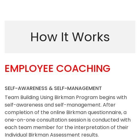
How It Works
EMPLOYEE COACHING
SELF-AWARENESS & SELF-MANAGEMENT
Team Building Using Birkman Program begins with
self-awareness and self-management. After
completion of the online Birkman questionnaire, a
one-on-one consultation session is conducted with
each team member for the interpretation of their
Individual Birkman Assessment results.