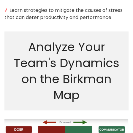
√
Learn strategies to mitigate the causes of stress
that can deter productivity and performance
Analyze Your
©2018
Team's Dynamics
Renewist
on the Birkman
Map