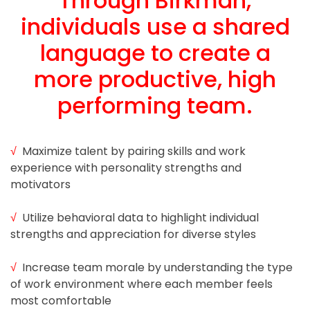
Through Birkman,
individuals use a shared
Blog
language to create a
more productive, high
Testimonials
performing team.
Contact
Schedule
√
Maximize talent by pairing skills and work
experience with personality strengths and
Your
motivators
Free
Call
√
Utilize behavioral data to highlight individual
strengths and appreciation for diverse styles
√
Increase team morale by understanding the type
of work environment where each member feels
most comfortable