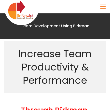
Skip
☰
to
content
Team Development Using Birkman
Renewist
Increase Team
Home
Productivity &
About
Performance
Coaching
The
Birkman
Method