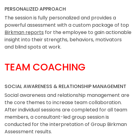
PERSONALIZED APPROACH
The session is fully personalized and provides a
powerful assessment with a custom package of top
Birkman reports
for the employee to gain actionable
insight into their strengths, behaviors, motivators
and blind spots at work.
TEAM COACHING
SOCIAL AWARENESS & RELATIONSHIP MANAGEMENT
Social awareness and relationship management are
the core themes to increase team collaboration.
After individual sessions are completed for all team
members, a consultant-led group session is
conducted for the interpretation of Group Birkman
Assessment results.