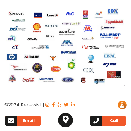
©2024
Renewist
|
Email
Call