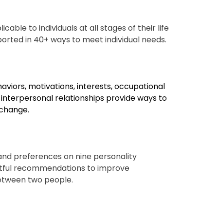
cable to individuals at all stages of their life
ported in 40+ ways
to meet individual needs.
haviors, motivations, interests, occupational
d interpersonal relationships provide ways to
 change.
nd preferences on nine personality
tful recommendations to improve
etween two people.