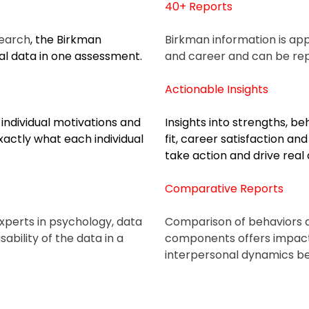
40+ Reports
search
, the Birkman
Birkman information is appli
l data in one assessment.
and career and can be
re
Actionable Insights
individual motivations and
Insights into strengths, be
actly what each individual
fit, career satisfaction an
take action and drive real
Comparative Reports
 experts in psychology, data
Comparison of behaviors a
ability of the data in a
components offers impac
interpersonal dynamics b