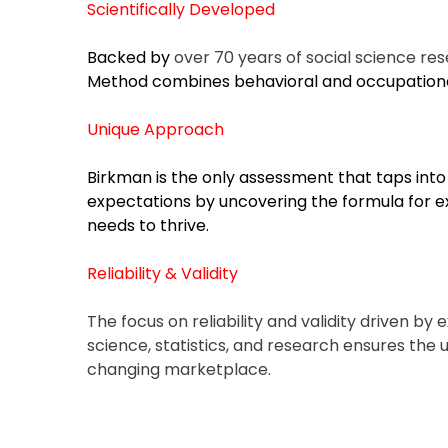
Job
Scientifically Developed
Search
Backed by
over 70 years of social science re
Assistance
Method combines behavioral and occupationa
Career
Unique Approach
Exploration
Birkman is the only assessment that taps into 
Using
expectations by uncovering the formula for ex
Birkman
needs to thrive.
Reliability & Validity
For
Companies
The focus on reliability and validity driven by
science, statistics, and research ensures the us
Outplacement
changing marketplace.
&
Employee