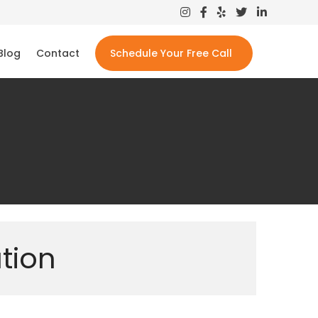
Blog
Contact
Schedule Your Free Call
tion