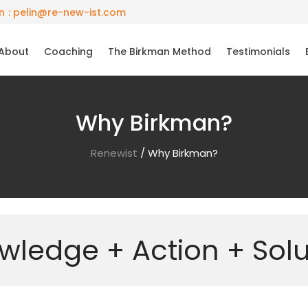
: pelin@re-new-ist.com
About
Coaching
The Birkman Method
Testimonials
Why Birkman?
Renewist
/
Why Birkman?
wledge + Action + Solu