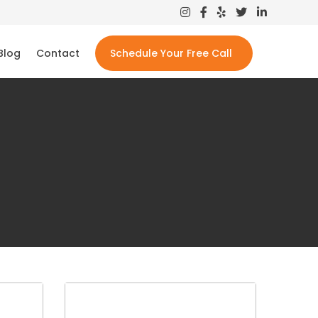
Blog
Contact
Schedule Your Free Call