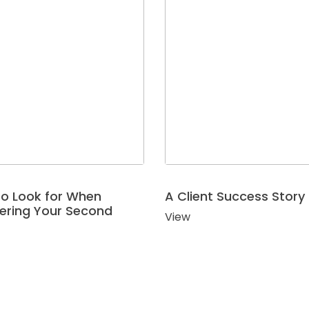
o Look for When
A Client Success Story
ering Your Second
View
r