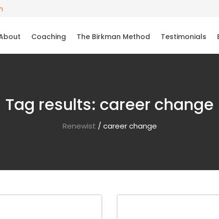
m
About
Coaching
The Birkman Method
Testimonials
Tag results:
career change
Renewist
/
career change