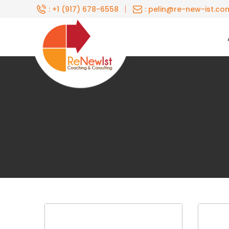
Skip
|
: +1 (917) 678-6558
: pelin@re-new-ist.co
to
content
Renewist
Home
About
Coaching
For
Individuals