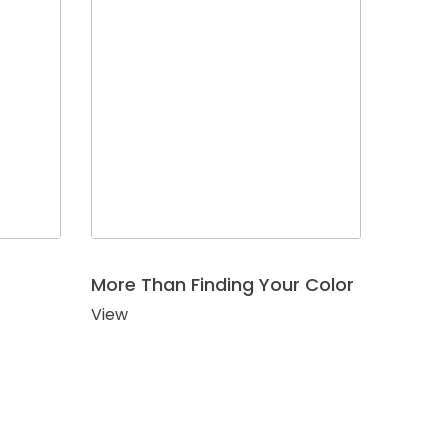
More Than Finding Your Color
View