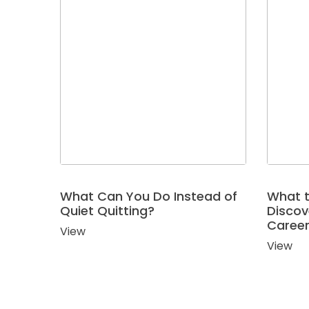
Job
Search
Assistance
Career
Exploration
Using
Birkman
For
What Can You Do Instead of
What t
Quiet Quitting?
Discov
Companies
Caree
View
Outplacement
View
&
Employee