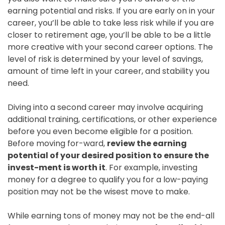
earning potential and risks. If you are early on in your
career, you’ll be able to take less risk while if you are
closer to retirement age, you’ll be able to be a little
more creative with your second career options. The
level of risk is determined by your level of savings,
amount of time left in your career, and stability you
need.
Diving into a second career may involve acquiring
additional training, certifications, or other experience
before you even become eligible for a position.
Before moving for-ward,
review the earning
potential of your desired position to ensure the
invest-ment is worth it
. For example, investing
money for a degree to qualify you for a low-paying
position may not be the wisest move to make.
While earning tons of money may not be the end-all