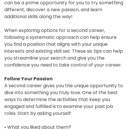
can be a prime opportunity for you to try something
different, discover a new passion, and learn
Blog
additional skills along the way!
Testimonials
When exploring options for a second career,
following a systematic approach can help ensure
you find a position that aligns with your unique
Contact
interests and existing skill set. These six tips can help
you streamline your search and give you the
Schedule
confidence you need to take control of your career.
Your
Follow Your Passion
Free
A second career gives you the unique opportunity to
Call
dive into something you truly love. One of the best
ways to determine the activities that keep you
engaged and fulfilled is to examine your past job
roles. Start by asking yourself:
• What you liked about them?