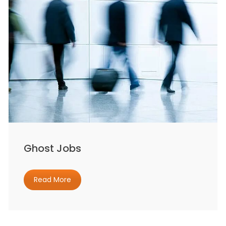
Ghost Jobs
Read More