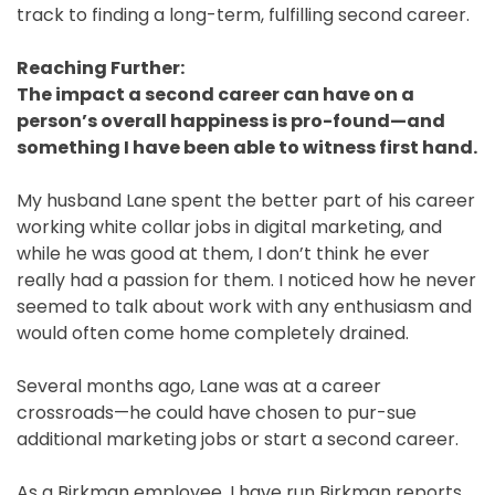
track to finding a long-term, fulfilling second career.
Reaching Further:
The impact a second career can have on a
person’s overall happiness is pro-found—and
something I have been able to witness first hand.
My husband Lane spent the better part of his career
working white collar jobs in digital marketing, and
while he was good at them, I don’t think he ever
really had a passion for them. I noticed how he never
seemed to talk about work with any enthusiasm and
would often come home completely drained.
Several months ago, Lane was at a career
crossroads—he could have chosen to pur-sue
additional marketing jobs or start a second career.
As a Birkman employee, I have run Birkman reports