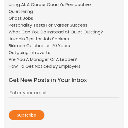
Using AI: A Career Coach’s Perspective
Quiet Hiring
Ghost Jobs
Personality Tests For Career Success
What Can You Do Instead of Quiet Quitting?
LinkedIn Tips for Job Seekers
Birkman Celebrates 70 Years
Outgoing Introverts
Are You A Manager Or A Leader?
How To Get Noticed By Employers
Get New Posts in Your Inbox