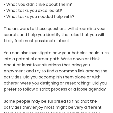
• What you didn’t like about them?
• What tasks you excelled at?
• What tasks you needed help with?
The answers to these questions will streamline your
search, and help you identify the roles that you will
©2018
likely feel most passionate about.
Renewist
You can also investigate how your hobbies could turn
into a potential career path. Write down or think
about at least four situations that bring you
enjoyment and try to find a common link among the
activities. Did you accomplish them alone or with
others? Were you designing or researching? Did you
prefer to follow a strict process or a loose agenda?
Some people may be surprised to find that the
activities they enjoy most might be very different