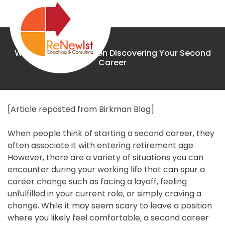
Skip
to
content
What to Look for When Discovering Your Second
Renewist
Career
Home
[Article reposted from Birkman Blog]
When people think of starting a second career, they
About
often associate it with entering retirement age.
However, there are a variety of situations you can
Coaching
encounter during your working life that can spur a
career change such as facing a layoff, feeling
The
unfulfilled in your current role, or simply craving a
change. While it may seem scary to leave a position
Birkman
where you likely feel comfortable, a second career
Method