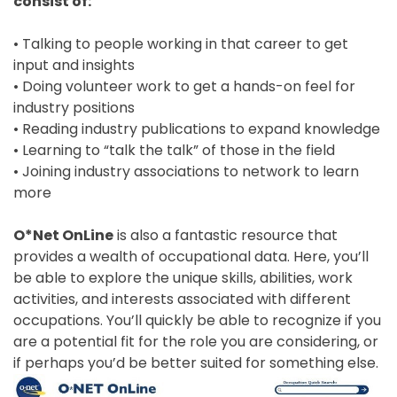
consist of:
• Talking to people working in that career to get
input and insights
• Doing volunteer work to get a hands-on feel for
industry positions
• Reading industry publications to expand knowledge
• Learning to “talk the talk” of those in the field
• Joining industry associations to network to learn
more
O*Net OnLine
is also a fantastic resource that
provides a wealth of occupational data. Here, you’ll
be able to explore the unique skills, abilities, work
activities, and interests associated with different
occupations. You’ll quickly be able to recognize if you
are a potential fit for the role you are considering, or
if perhaps you’d be better suited for something else.