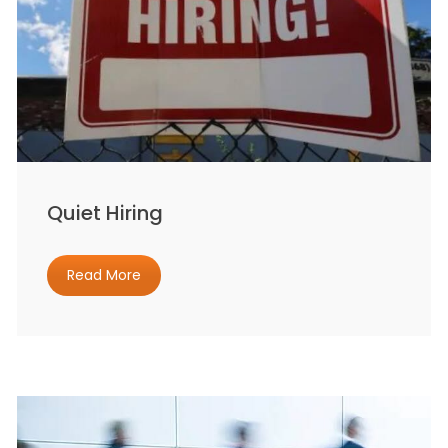
Quiet Hiring
Read More