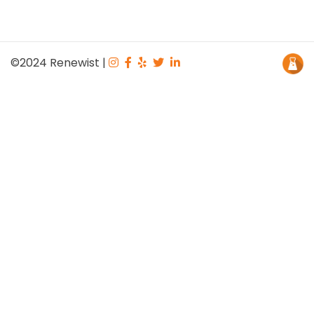
©2024
Renewist
|