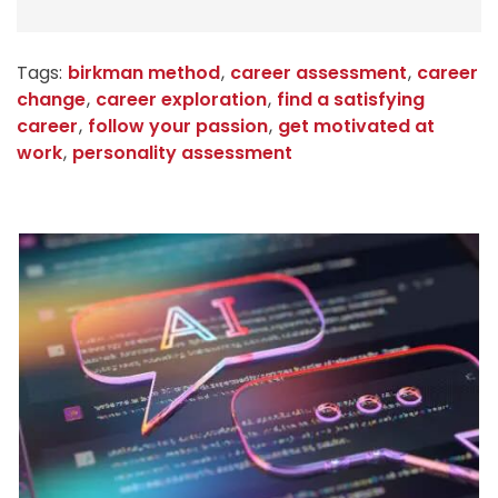
Tags:
birkman method
,
career assessment
,
career
change
,
career exploration
,
find a satisfying
career
,
follow your passion
,
get motivated at
work
,
personality assessment