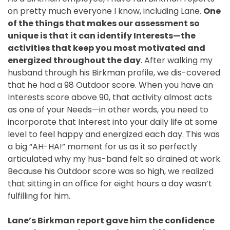
on pretty much everyone I know, including Lane.
One
of the things that makes our assessment so
unique is that it can identify Interests—the
activities that keep you most motivated and
energized throughout the day
. After walking my
husband through his Birkman profile, we dis-covered
that he had a 98 Outdoor score. When you have an
Interests score above 90, that activity almost acts
as one of your Needs—in other words, you need to
incorporate that Interest into your daily life at some
level to feel happy and energized each day. This was
a big “AH-HA!” moment for us as it so perfectly
articulated why my hus-band felt so drained at work.
Because his Outdoor score was so high, we realized
that sitting in an office for eight hours a day wasn’t
fulfilling for him.
Lane’s Birkman report gave him the confidence