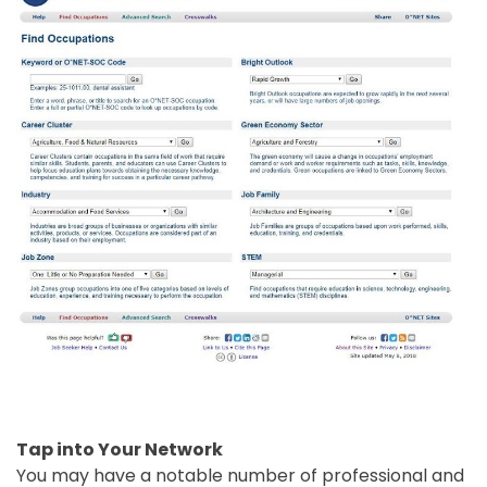
Tap into Your Network
You may have a notable number of professional and