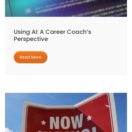
Using AI: A Career Coach’s
Perspective
Read More