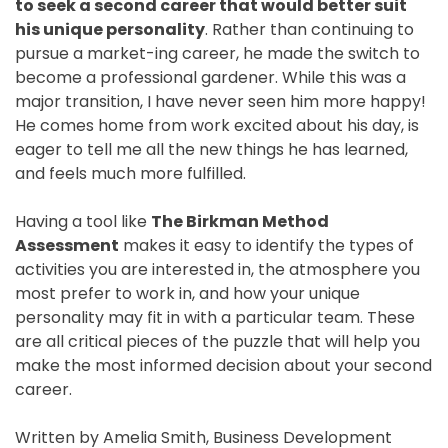
to seek a second career that would better suit
his unique personality
. Rather than continuing to
pursue a market-ing career, he made the switch to
become a professional gardener. While this was a
major transition, I have never seen him more happy!
He comes home from work excited about his day, is
eager to tell me all the new things he has learned,
and feels much more fulfilled.
Having a tool like
The Birkman Method
Assessment
makes it easy to identify the types of
activities you are interested in, the atmosphere you
most prefer to work in, and how your unique
personality may fit in with a particular team. These
are all critical pieces of the puzzle that will help you
make the most informed decision about your second
career.
Written by Amelia Smith, Business Development