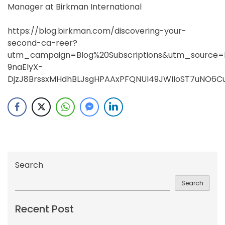
Manager at Birkman International
https://blog.birkman.com/discovering-your-
second-ca-reer?
utm_campaign=Blog%20Subscriptions&utm_sourc
9naElyX-
DjzJ8BrssxMHdhBLJsgHPAAxPFQNUI49JWIIoST7uNO6C
Search
Search
Recent Post