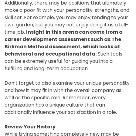
Additionally, there may be positions that ultimately
make a poor fit with your personality, strengths, and
skill set. For example, you may enjoy tending to your
own garden, but you may not enjoy doing it as a full-
time job.
Insight in this arena can come from a
career development assessment such as The
Birkman Method assessment, which looks at
behavioral and occupational data.
Such tools
can be extremely useful for guiding you into a
fulfilling and long-term occupation.
Don’t forget to also examine your unique personality
and how it may fit in with the overall company as
well as the specific role. Remember, every
organization has a unique culture that can
additionally influence your satisfaction in a role.
Review Your History
While trying something completely new may be