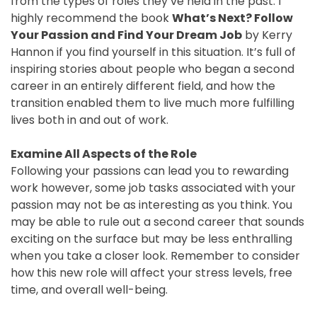
from the types of roles they’ve held in the past. I
highly recommend the book
What’s Next? Follow
Your Passion and Find Your Dream Job
by Kerry
Hannon if you find yourself in this situation. It’s full of
inspiring stories about people who began a second
career in an entirely different field, and how the
transition enabled them to live much more fulfilling
lives both in and out of work.
Examine All Aspects of the Role
Following your passions can lead you to rewarding
work however, some job tasks associated with your
passion may not be as interesting as you think. You
may be able to rule out a second career that sounds
exciting on the surface but may be less enthralling
when you take a closer look. Remember to consider
how this new role will affect your stress levels, free
time, and overall well-being.