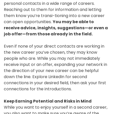
personal contacts in a wide range of careers.
Reaching out to them for information and letting
them know you’re transi-tioning into a new career
can open opportunities.
You may be able to
receive advice, insights, suggestions—or even a
job offer—from those already in the field.
Even if none of your direct contacts are working in
the new career you’ve chosen, they may know
people who are. While you may not immediately
receive input or an offer, expanding your network in
the direction of your new career can be helpful
down the line. Explore LinkedIn for second
connections in your desired field, then ask your first
connections for the introductions.
Keep Earning Potential and Risks in Mind
While you want to enjoy yourself in a second career,
you also want to make sure you’re aware of the