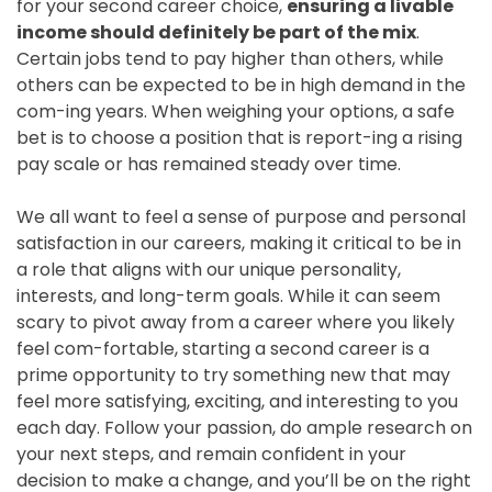
for your second career choice,
ensuring a livable
income should definitely be part of the mix
.
Certain jobs tend to pay higher than others, while
others can be expected to be in high demand in the
com-ing years. When weighing your options, a safe
bet is to choose a position that is report-ing a rising
pay scale or has remained steady over time.
We all want to feel a sense of purpose and personal
satisfaction in our careers, making it critical to be in
a role that aligns with our unique personality,
interests, and long-term goals. While it can seem
scary to pivot away from a career where you likely
feel com-fortable, starting a second career is a
prime opportunity to try something new that may
feel more satisfying, exciting, and interesting to you
each day. Follow your passion, do ample research on
your next steps, and remain confident in your
decision to make a change, and you’ll be on the right