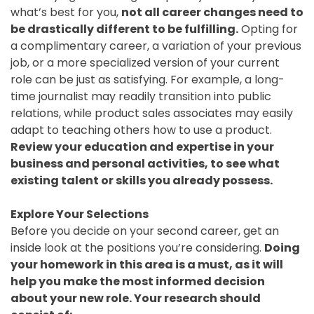
what’s best for you,
not all career changes need to
be drastically different to be fulfilling.
Opting for
a complimentary career, a variation of your previous
job, or a more specialized version of your current
role can be just as satisfying. For example, a long-
time journalist may readily transition into public
relations, while product sales associates may easily
adapt to teaching others how to use a product.
Review your education and expertise in your
business and personal activities, to see what
existing talent or skills you already possess.
Explore Your Selections
Before you decide on your second career, get an
inside look at the positions you’re considering.
Doing
your homework in this area is a must, as it will
help you make the most informed decision
about your new role. Your research should