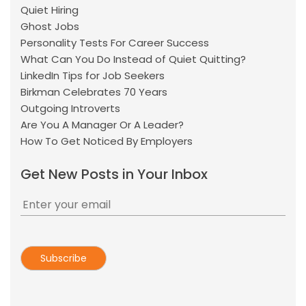
Quiet Hiring
Ghost Jobs
Personality Tests For Career Success
What Can You Do Instead of Quiet Quitting?
LinkedIn Tips for Job Seekers
Birkman Celebrates 70 Years
Outgoing Introverts
Are You A Manager Or A Leader?
How To Get Noticed By Employers
Get New Posts in Your Inbox