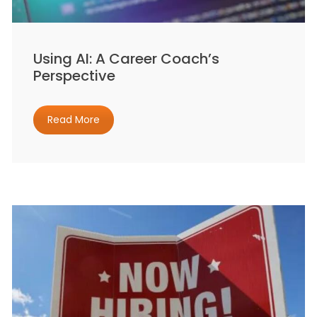
Using AI: A Career Coach’s
Perspective
Read More