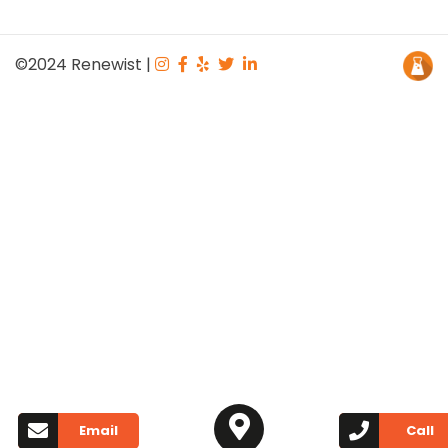
©2024
Renewist
|
Email
Call