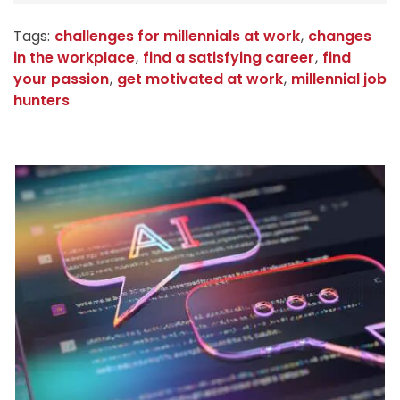
Tags:
challenges for millennials at work
,
changes
in the workplace
,
find a satisfying career
,
find
your passion
,
get motivated at work
,
millennial job
hunters