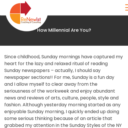
Skip
to
content
How Millennial Are You?
Renewist
Since childhood, Sunday mornings have captured my
Home
heart for the lazy and relaxed ritual of reading
Sunday newspapers – actually, I should say
About
newspaper sections!! For me, Sunday is a fun day
and I allow myself to clear away from the
seriousness of the workweek and enjoy abundant
Coaching
news and reviews of arts, culture, people, style and
fashion. Although yesterday morning started as any
The
enjoyable Sunday morning, I quickly ended up doing
Birkman
some serious thinking because of an article that
grabbed my attention in the Sunday Styles of the NY
Method