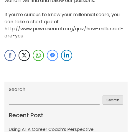
world if we find and follow our passions.
If you’re curious to know your millennial score, you
can take a short quiz at
http://www.pewresearch.org/quiz/how-millennial-
are-you
Search
Search
Recent Post
Using AI: A Career Coach’s Perspective