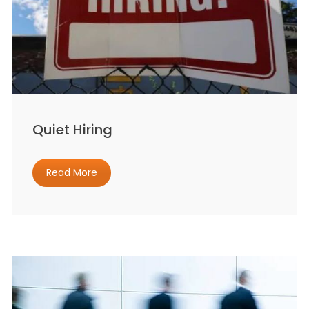
Quiet Hiring
Read More