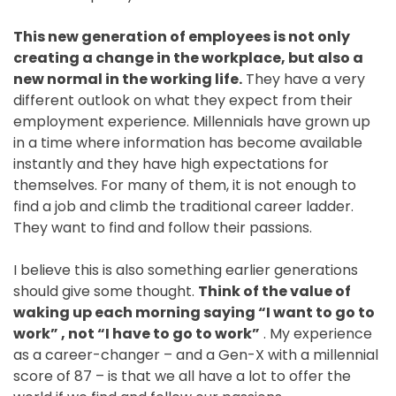
This new generation of employees is not only
creating a change in the workplace, but also a
new normal in the working life.
They have a very
different outlook on what they expect from their
employment experience. Millennials have grown up
in a time where information has become available
instantly and they have high expectations for
themselves. For many of them, it is not enough to
find a job and climb the traditional career ladder.
They want to find and follow their passions.
I believe this is also something earlier generations
should give some thought.
Think of the value of
waking up each morning saying “I want to go to
work” , not “I have to go to work”
. My experience
as a career-changer – and a Gen-X with a millennial
score of 87 – is that we all have a lot to offer the