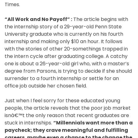
Times.
Blog
“All Work and No Payoff” :
The article begins with
the internship story of a 29-year-old Penn State
Testimonials
University graduate who is currently on his fourth
internship and making only $10 an hour. It follows
with the stories of other 20-somethings trapped in
Contact
the intern cycle after graduating college. A catchy
one is about a 26-year-old girl who, with a master’s
Schedule
degree from Parsons, is trying to decide if she should
Your
surrender to a fourth internship or settle for an
Free
office job outside her chosen field.
Call
Just when I feel sorry for these educated young
people, the article reveals that the poor job market
isnâ€™t the only reason that recent graduates are
stuck in internships.
“Millennials want more than a
paycheck; they crave meaningful and fulfilling
careers, maybe even a chance to the change the