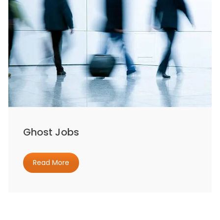
Ghost Jobs
Read More