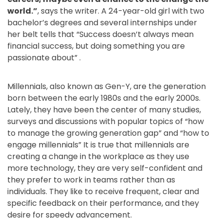
world.”
, says the writer. A 24-year-old girl with two
bachelor’s degrees and several internships under
her belt tells that “Success doesn’t always mean
financial success, but doing something you are
passionate about” .
©2018
Renewist
Millennials, also known as Gen-Y, are the generation
born between the early 1980s and the early 2000s.
Lately, they have been the center of many studies,
surveys and discussions with popular topics of “how
to manage the growing generation gap” and “how to
engage millennials” It is true that millennials are
creating a change in the workplace as they use
more technology, they are very self-confident and
they prefer to work in teams rather than as
individuals. They like to receive frequent, clear and
specific feedback on their performance, and they
desire for speedy advancement.